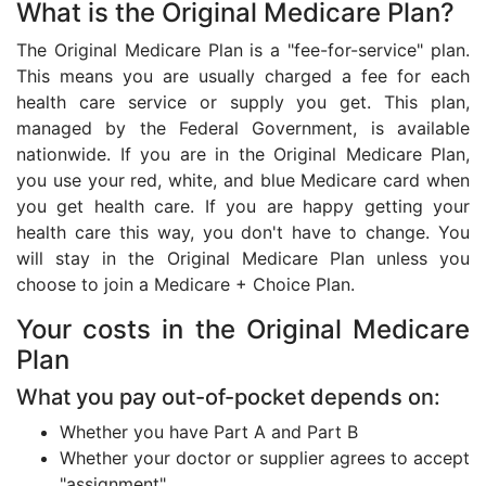
What is the Original Medicare Plan?
The Original Medicare Plan is a "fee-for-service" plan.
This means you are usually charged a fee for each
health care service or supply you get. This plan,
managed by the Federal Government, is available
nationwide. If you are in the Original Medicare Plan,
you use your red, white, and blue Medicare card when
you get health care. If you are happy getting your
health care this way, you don't have to change. You
will stay in the Original Medicare Plan unless you
choose to join a Medicare + Choice Plan.
Your costs in the Original Medicare
Plan
What you pay out-of-pocket depends on:
Whether you have Part A and Part B
Whether your doctor or supplier agrees to accept
"assignment"