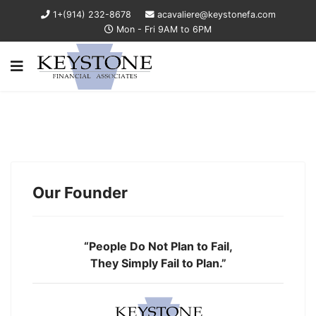
1+(914) 232-8678
acavaliere@keystonefa.com
Mon - Fri 9AM to 6PM
Our Founder
“People Do Not Plan to Fail,
They Simply Fail to Plan.”