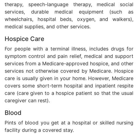
therapy, speech-language therapy, medical social
services, durable medical equipment (such as
wheelchairs, hospital beds, oxygen, and walkers),
medical supplies, and other services.
Hospice Care
For people with a terminal illness, includes drugs for
symptom control and pain relief, medical and support
services from a Medicare-approved hospice, and other
services not otherwise covered by Medicare. Hospice
care is usually given in your home. However, Medicare
covers some short-term hospital and inpatient respite
care (care given to a hospice patient so that the usual
caregiver can rest).
Blood
Pints of blood you get at a hospital or skilled nursing
facility during a covered stay.