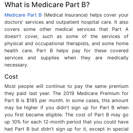
What is Medicare Part B?
Medicare Part B
(Medical Insurance) helps cover your
doctors' services and outpatient hospital care. It also
covers some other medical services that Part A
doesn't cover, such as some of the services of
physical and occupational therapists, and some home
health care. Part B helps pay for these covered
services and supplies when they are medically
necessary.
Cost
Most people will continue to pay the same premium
they paid last year. The 2019 Medicare Premium for
Part B is $185 per month. In some cases, this amount
may be higher if you didn't sign up for Part B when
you first became eligible. The cost of Part B may go
up 10% for each 12-month period that you could have
had Part B but didn't sign up for it, except in special