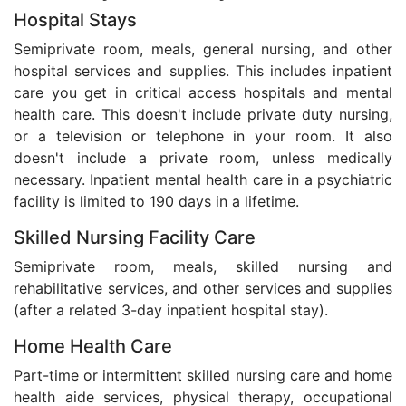
Hospital Stays
Semiprivate room, meals, general nursing, and other
hospital services and supplies. This includes inpatient
care you get in critical access hospitals and mental
health care. This doesn't include private duty nursing,
or a television or telephone in your room. It also
doesn't include a private room, unless medically
necessary. Inpatient mental health care in a psychiatric
facility is limited to 190 days in a lifetime.
Skilled Nursing Facility Care
Semiprivate room, meals, skilled nursing and
rehabilitative services, and other services and supplies
(after a related 3-day inpatient hospital stay).
Home Health Care
Part-time or intermittent skilled nursing care and home
health aide services, physical therapy, occupational