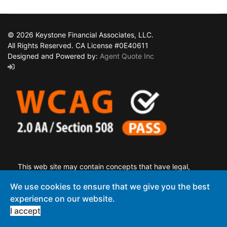
© 2026 Keystone Financial Associates, LLC.
All Rights Reserved. CA License #0E40611
Designed and Powered by:
Agent Quote Inc
This web site may contain concepts that have legal,
accounting and tax implications. It is not intended to provide
We use cookies to ensure that we give you the best
legal, accounting or tax advice. You may wish to consult a
experience on our website.
competent attorney, tax advisor, or accountant.
I accept