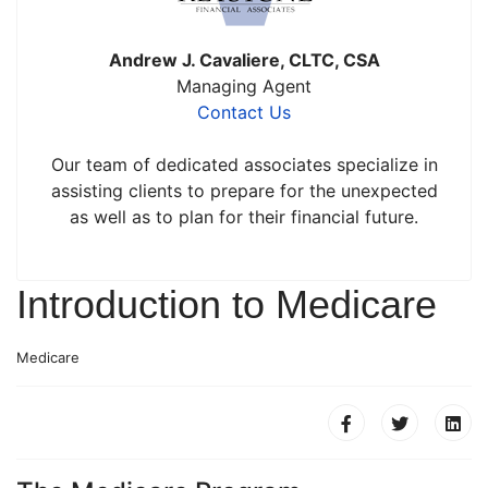
Andrew J. Cavaliere, CLTC, CSA
Managing Agent
Contact Us
Our team of dedicated associates specialize in
assisting clients to prepare for the unexpected
as well as to plan for their financial future.
Introduction to Medicare
Medicare