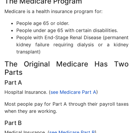
The Medicare Program
Medicare is a health insurance program for:
People age 65 or older.
People under age 65 with certain disabilities.
People with End-Stage Renal Disease (permanent
kidney failure requiring dialysis or a kidney
transplant)
The Original Medicare Has Two
Parts
Part A
Hospital Insurance. (
see Medicare Part A
)
Most people pay for Part A through their payroll taxes
when they are working.
Part B
Medical Insurance. (
see Medicare Part B
)