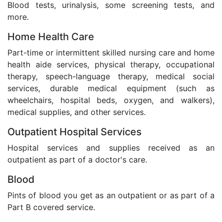
Blood tests, urinalysis, some screening tests, and
more.
Home Health Care
Part-time or intermittent skilled nursing care and home
health aide services, physical therapy, occupational
therapy, speech-language therapy, medical social
services, durable medical equipment (such as
wheelchairs, hospital beds, oxygen, and walkers),
medical supplies, and other services.
Outpatient Hospital Services
Hospital services and supplies received as an
outpatient as part of a doctor's care.
Blood
Pints of blood you get as an outpatient or as part of a
Part B covered service.