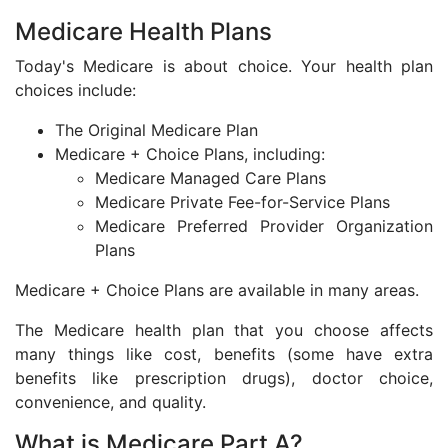
Medicare Health Plans
Today's Medicare is about choice. Your health plan
choices include:
The Original Medicare Plan
Medicare + Choice Plans, including:
Medicare Managed Care Plans
Medicare Private Fee-for-Service Plans
Medicare Preferred Provider Organization
Plans
Medicare + Choice Plans are available in many areas.
The Medicare health plan that you choose affects
many things like cost, benefits (some have extra
benefits like prescription drugs), doctor choice,
convenience, and quality.
What is Medicare Part A?