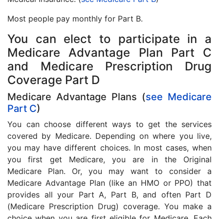
Most people pay monthly for Part B.
You can elect to participate in a
Medicare Advantage Plan Part C
and Medicare Prescription Drug
Coverage Part D
Medicare Advantage Plans (
see Medicare
Part C
)
You can choose different ways to get the services
covered by Medicare. Depending on where you live,
you may have different choices. In most cases, when
you first get Medicare, you are in the Original
Medicare Plan. Or, you may want to consider a
Medicare Advantage Plan (like an HMO or PPO) that
provides all your Part A, Part B, and often Part D
(Medicare Prescription Drug) coverage. You make a
choice when you are first eligible for Medicare. Each