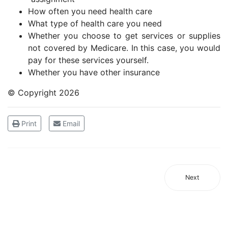
How often you need health care
What type of health care you need
Whether you choose to get services or supplies
not covered by Medicare. In this case, you would
pay for these services yourself.
Whether you have other insurance
© Copyright
2026
Print
Email
Next