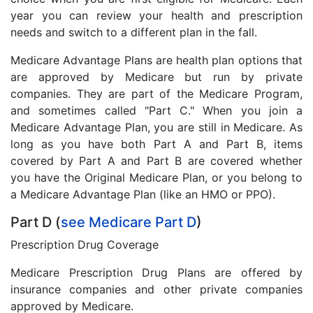
year you can review your health and prescription
needs and switch to a different plan in the fall.
Medicare Advantage Plans are health plan options that
are approved by Medicare but run by private
companies. They are part of the Medicare Program,
and sometimes called "Part C." When you join a
Medicare Advantage Plan, you are still in Medicare. As
long as you have both Part A and Part B, items
covered by Part A and Part B are covered whether
you have the Original Medicare Plan, or you belong to
a Medicare Advantage Plan (like an HMO or PPO).
Part D (
see Medicare Part D
)
Prescription Drug Coverage
Medicare Prescription Drug Plans are offered by
insurance companies and other private companies
approved by Medicare.