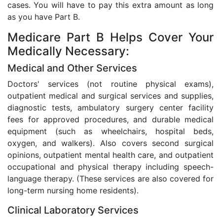
cases. You will have to pay this extra amount as long
as you have Part B.
Medicare Part B Helps Cover Your
Medically Necessary:
Medical and Other Services
Doctors' services (not routine physical exams),
outpatient medical and surgical services and supplies,
diagnostic tests, ambulatory surgery center facility
fees for approved procedures, and durable medical
equipment (such as wheelchairs, hospital beds,
oxygen, and walkers). Also covers second surgical
opinions, outpatient mental health care, and outpatient
occupational and physical therapy including speech-
language therapy. (These services are also covered for
long-term nursing home residents).
Clinical Laboratory Services