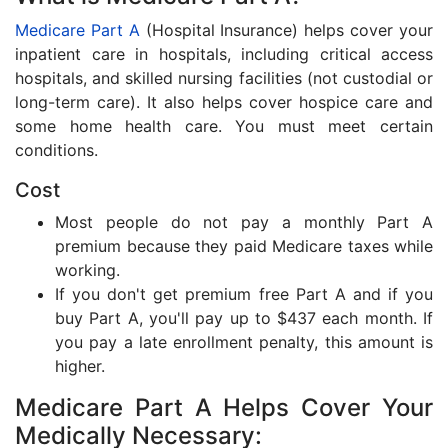
Medicare Part A
(Hospital Insurance) helps cover your
inpatient care in hospitals, including critical access
hospitals, and skilled nursing facilities (not custodial or
long-term care). It also helps cover hospice care and
some home health care. You must meet certain
conditions.
Cost
Most people do not pay a monthly Part A
premium because they paid Medicare taxes while
working.
If you don't get premium free Part A and if you
buy Part A, you'll pay up to $437 each month. If
you pay a late enrollment penalty, this amount is
higher.
Medicare Part A Helps Cover Your
Medically Necessary: