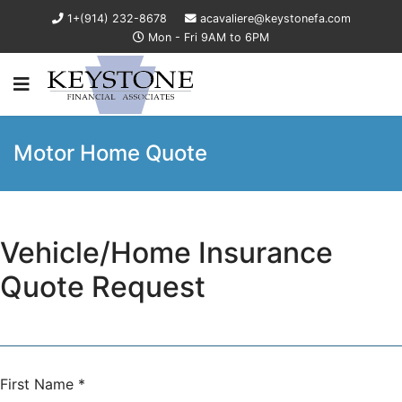
1+(914) 232-8678
acavaliere@keystonefa.com
Mon - Fri 9AM to 6PM
Motor Home Quote
Vehicle/Home Insurance
Quote Request
First Name
*