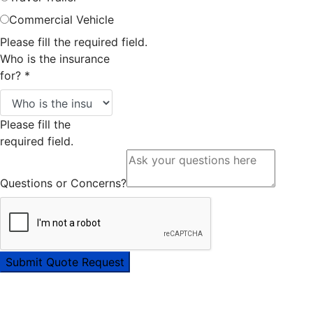
Commercial Vehicle
Please fill the required field.
Who is the insurance
for?
*
Please fill the
required field.
Questions or Concerns?
Submit Quote Request