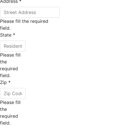
Address
*
Please fill the required
field.
State
*
Please fill
the
required
field.
Zip
*
Please fill
the
required
field.