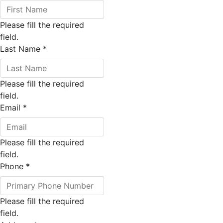
Please fill the required
field.
Last Name
*
Please fill the required
field.
Email
*
Please fill the required
field.
Phone
*
Please fill the required
field.