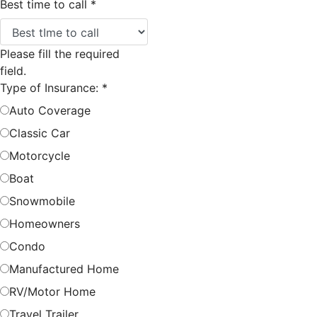
Best time to call
*
Please fill the required
field.
Type of Insurance:
*
Auto Coverage
Classic Car
Motorcycle
Boat
Snowmobile
Homeowners
Condo
Manufactured Home
RV/Motor Home
Travel Trailer