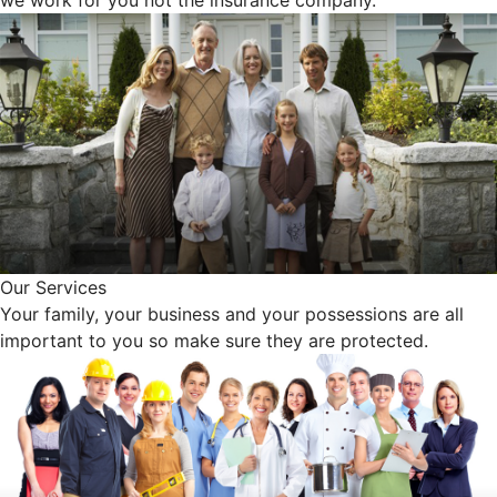
Our Services
Your family, your business and your possessions are all
important to you so make sure they are protected.