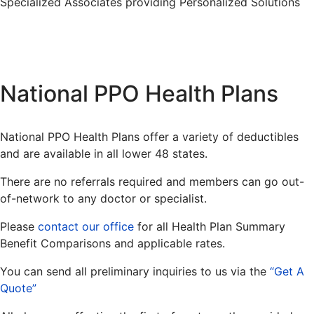
Specialized Associates providing Personalized Solutions
National PPO Health Plans
National PPO Health Plans offer a variety of deductibles
and are available in all lower 48 states.
There are no referrals required and members can go out-
of-network to any doctor or specialist.
Please
contact our office
for all Health Plan Summary
Benefit Comparisons and applicable rates.
You can send all preliminary inquiries to us via the
“Get A
Quote”