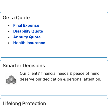
Get a Quote
Final Expense
Disability Quote
Annuity Quote
Health Insurance
Smarter Decisions
Our clients’ financial needs & peace of mind
deserve our dedication & personal attention.
Lifelong Protection