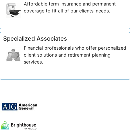
Affordable term insurance and permanent
coverage to fit all of our clients’ needs.
Specialized Associates
Financial professionals who offer personalized
client solutions and retirement planning
services.