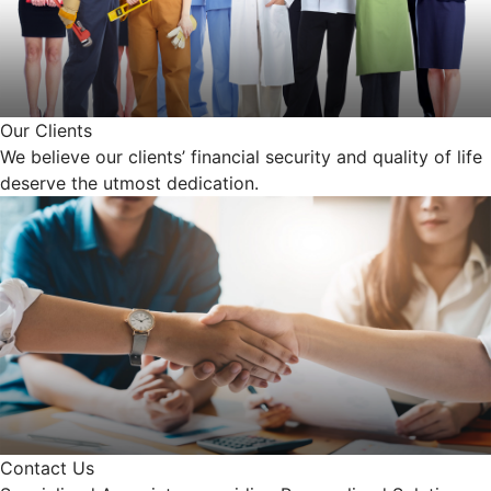
Our Clients
We believe our clients’ financial security and quality of life
deserve the utmost dedication.
Contact Us