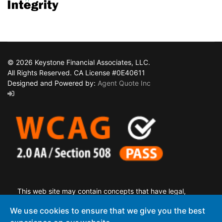
© 2026 Keystone Financial Associates, LLC.
All Rights Reserved. CA License #0E40611
Designed and Powered by:
Agent Quote Inc
This web site may contain concepts that have legal,
accounting and tax implications. It is not intended to provide
We use cookies to ensure that we give you the best
legal, accounting or tax advice. You may wish to consult a