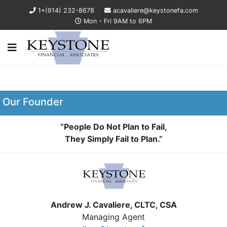
1+(914) 232-8678
acavaliere@keystonefa.com
Mon - Fri 9AM to 6PM
Our Founder
“People Do Not Plan to Fail,
They Simply Fail to Plan.”
Andrew J. Cavaliere, CLTC, CSA
Managing Agent