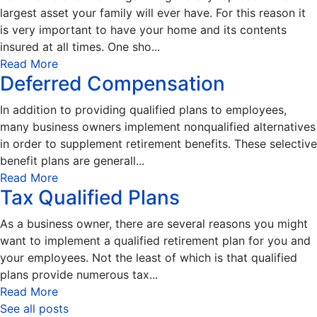
largest asset your family will ever have. For this reason it
is very important to have your home and its contents
insured at all times. One sho...
Read More
Deferred Compensation
In addition to providing qualified plans to employees,
many business owners implement nonqualified alternatives
in order to supplement retirement benefits. These selective
benefit plans are generall...
Read More
Tax Qualified Plans
As a business owner, there are several reasons you might
want to implement a qualified retirement plan for you and
your employees. Not the least of which is that qualified
plans provide numerous tax...
Read More
See all posts