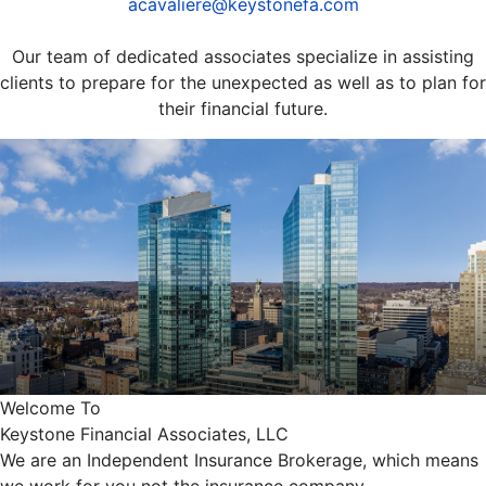
acavaliere@keystonefa.com
Our team of dedicated associates specialize in assisting
clients to prepare for the unexpected as well as to plan for
their financial future.
Welcome To
Keystone Financial Associates, LLC
We are an Independent Insurance Brokerage, which means
we work for you not the insurance company.