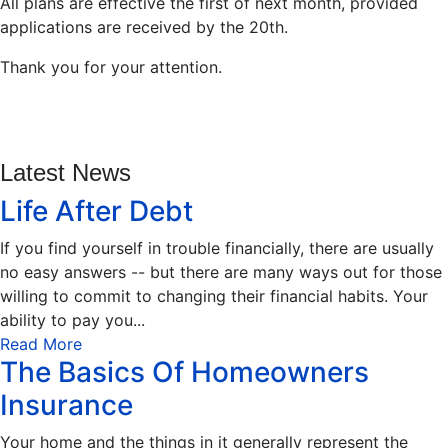
All plans are effective the first of next month, provided
applications are received by the 20th.
Thank you for your attention.
Latest News
Life After Debt
If you find yourself in trouble financially, there are usually
no easy answers -- but there are many ways out for those
willing to commit to changing their financial habits. Your
ability to pay you...
Read More
The Basics Of Homeowners
Insurance
Your home and the things in it generally represent the