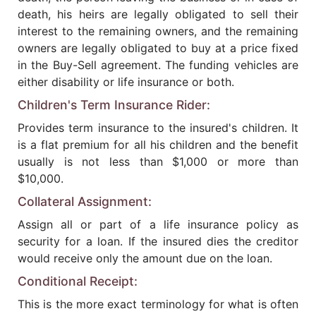
death, his heirs are legally obligated to sell their
interest to the remaining owners, and the remaining
owners are legally obligated to buy at a price fixed
in the Buy-Sell agreement. The funding vehicles are
either disability or life insurance or both.
Children's Term Insurance Rider:
Provides term insurance to the insured's children. It
is a flat premium for all his children and the benefit
usually is not less than $1,000 or more than
$10,000.
Collateral Assignment:
Assign all or part of a life insurance policy as
security for a loan. If the insured dies the creditor
would receive only the amount due on the loan.
Conditional Receipt:
This is the more exact terminology for what is often