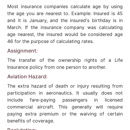
Most insurance companies calculate age by using
the age you are nearest to. Example: Insured is 45
and it is January, and the insured's birthday is in
March. If the insurance company was calculating
age nearest, the insured would be considered age
46 for the purpose of calculating rates.
Assignment:
The transfer of the ownership rights of a Life
Insurance policy from one person to another.
Aviation Hazard:
The extra hazard of death or injury resulting from
participation in aeronautics. It usually does not
include fare-paying passengers in licensed
commercial aircraft. This generally will require
paying extra premium or the waiving of certain
benefits of coverage.