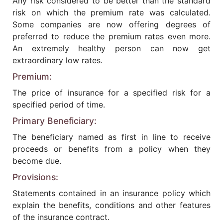
Any risk considered to be better than the standard
risk on which the premium rate was calculated.
Some companies are now offering degrees of
preferred to reduce the premium rates even more.
An extremely healthy person can now get
extraordinary low rates.
Premium:
The price of insurance for a specified risk for a
specified period of time.
Primary Beneficiary:
The beneficiary named as first in line to receive
proceeds or benefits from a policy when they
become due.
Provisions:
Statements contained in an insurance policy which
explain the benefits, conditions and other features
of the insurance contract.