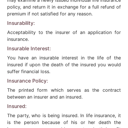
may examine a newly issued individual life insurance
policy, and return it in exchange for a full refund of
premium if not satisfied for any reason.
Insurability:
Acceptability to the insurer of an application for
insurance.
Insurable Interest:
You have an insurable interest in the life of the
insured if upon the death of the insured you would
suffer financial loss.
Insurance Policy:
The printed form which serves as the contract
between an insurer and an insured.
Insured:
The party, who is being insured. In life insurance, it
is the person because of his or her death the