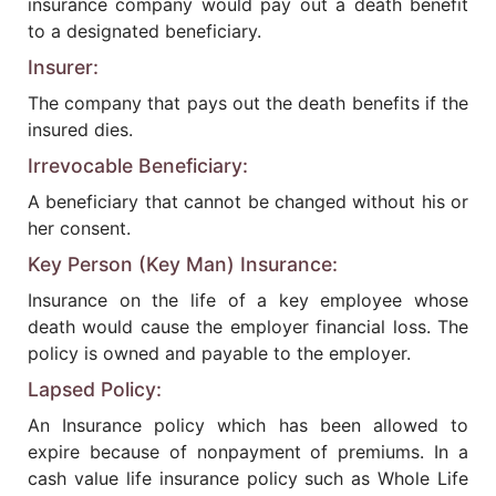
insurance company would pay out a death benefit
to a designated beneficiary.
Insurer:
The company that pays out the death benefits if the
insured dies.
Irrevocable Beneficiary:
A beneficiary that cannot be changed without his or
her consent.
Key Person (Key Man) Insurance:
Insurance on the life of a key employee whose
death would cause the employer financial loss. The
policy is owned and payable to the employer.
Lapsed Policy:
An Insurance policy which has been allowed to
expire because of nonpayment of premiums. In a
cash value life insurance policy such as Whole Life