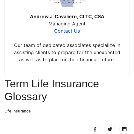
Andrew J. Cavaliere, CLTC, CSA
Managing Agent
Contact Us
Our team of dedicated associates specialize in
assisting clients to prepare for the unexpected
as well as to plan for their financial future.
Term Life Insurance
Glossary
Life Insurance